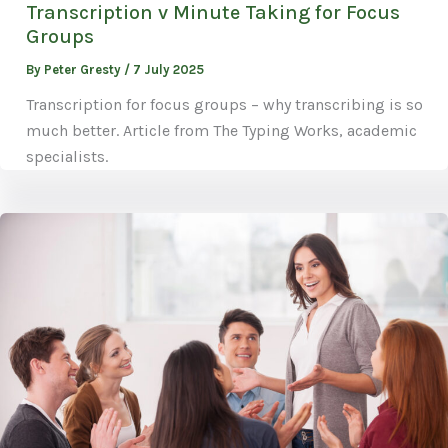
Transcription v Minute Taking for Focus
Groups
By
Peter Gresty
/
7 July 2025
Transcription for focus groups – why transcribing is so
much better. Article from The Typing Works, academic
specialists.