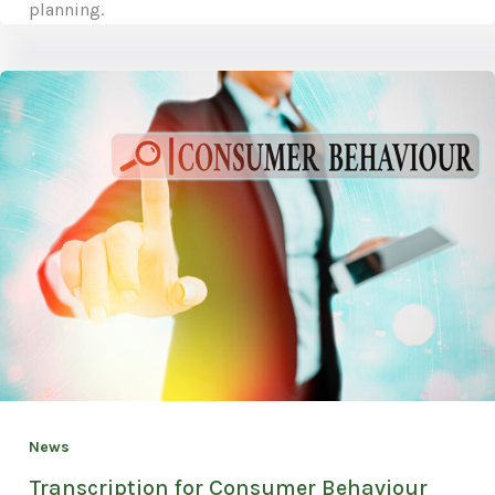
planning.
News
Transcription for Consumer Behaviour