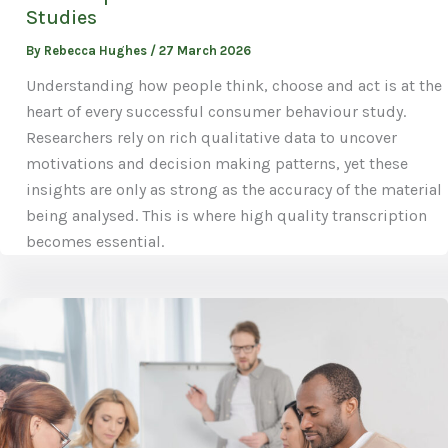
Studies
By
Rebecca Hughes
/
27 March 2026
Understanding how people think, choose and act is at the
heart of every successful consumer behaviour study.
Researchers rely on rich qualitative data to uncover
motivations and decision making patterns, yet these
insights are only as strong as the accuracy of the material
being analysed. This is where high quality transcription
becomes essential.