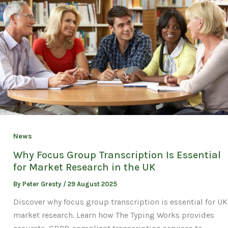
News
Why Focus Group Transcription Is Essential
for Market Research in the UK
By
Peter Gresty
/
29 August 2025
Discover why focus group transcription is essential for UK
market research. Learn how The Typing Works provides