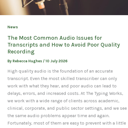
News
The Most Common Audio Issues for
Transcripts and How to Avoid Poor Quality
Recording
By
Rebecca Hughes
/
10 July 2026
High quality audio is the foundation of an accurate
transcript. Even the most skilled transcriber can only
work with what they hear, and poor audio can lead to
delays, errors, and increased costs. At The Typing Works,
we work with a wide range of clients across academic,
clinical, corporate, and public sector settings, and we see
the same audio problems appear time and again.
Fortunately, most of them are easy to prevent with a little