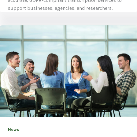
accurate, GDPR-compliant transcription services to
support businesses, agencies, and researchers.
News