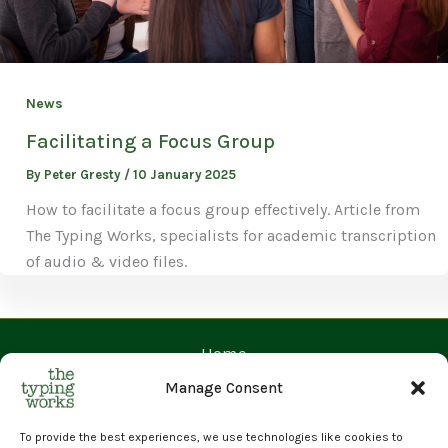
News
Facilitating a Focus Group
By
Peter Gresty
/
10 January 2025
How to facilitate a focus group effectively. Article from
The Typing Works, specialists for academic transcription
of audio & video files.
Home
Contact Us
Manage Consent
Prices
Request a Quote
To provide the best experiences, we use technologies like cookies to