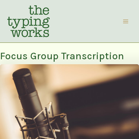
Skip
to
content
Focus Group Transcription