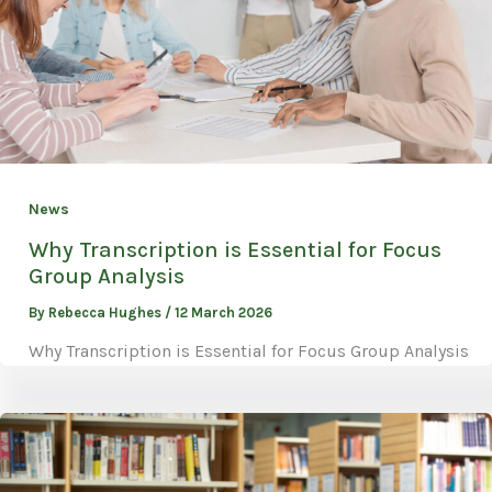
News
Why Transcription is Essential for Focus
Group Analysis
By
Rebecca Hughes
/
12 March 2026
Why Transcription is Essential for Focus Group Analysis