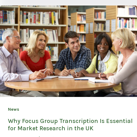
News
Why Focus Group Transcription Is Essential
for Market Research in the UK