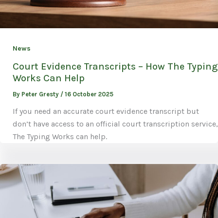
News
Court Evidence Transcripts – How The Typing
Works Can Help
By
Peter Gresty
/
16 October 2025
If you need an accurate court evidence transcript but
don’t have access to an official court transcription service,
The Typing Works can help.