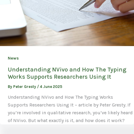
News
Understanding NVivo and How The Typing
Works Supports Researchers Using It
By
Peter Gresty
/
4 June 2025
Understanding NVivo and How The Typing Works
Supports Researchers Using It – article by Peter Gresty. If
you’re involved in qualitative research, you’ve likely heard
of NVivo. But what exactly is it, and how does it work?