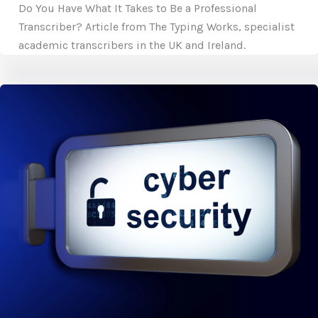
Do You Have What It Takes to Be a Professional
Transcriber? Article from The Typing Works, specialist
academic transcribers in the UK and Ireland.