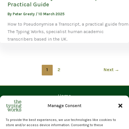
Practical Guide
By
Peter Gresty
/
10 March 2025
How to Pseudonymise a Transcript, a practical guide from
The Typing Works, specialist human academic
transcribers based in the UK.
1
2
Next
→
Home
Contact Us
Manage Consent
Prices
Request a Quote
To provide the best experiences, we use technologies like cookies to
store and/or access device information. Consenting to these
Upload Files