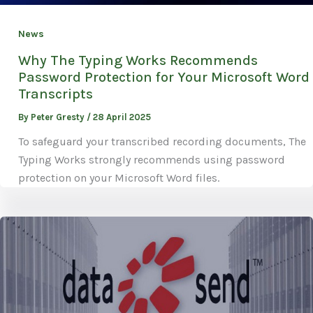
News
Why The Typing Works Recommends
Password Protection for Your Microsoft Word
Transcripts
By
Peter Gresty
/
28 April 2025
To safeguard your transcribed recording documents, The
Typing Works strongly recommends using password
protection on your Microsoft Word files.