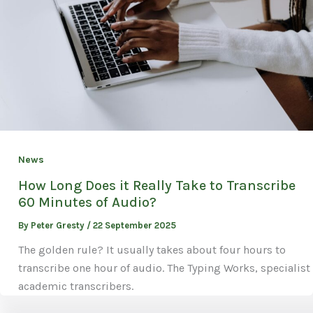
News
How Long Does it Really Take to Transcribe
60 Minutes of Audio?
By
Peter Gresty
/
22 September 2025
The golden rule? It usually takes about four hours to
transcribe one hour of audio. The Typing Works, specialist
academic transcribers.