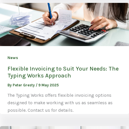
News
Flexible Invoicing to Suit Your Needs: The
Typing Works Approach
By
Peter Gresty
/
9 May 2025
The Typing Works offers flexible invoicing options
designed to make working with us as seamless as
possible. Contact us for details.