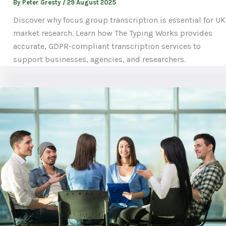
By
Peter Gresty
/
29 August 2025
Discover why focus group transcription is essential for UK
market research. Learn how The Typing Works provides
accurate, GDPR-compliant transcription services to
support businesses, agencies, and researchers.