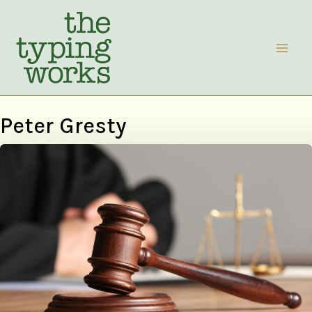
Skip
to
content
Peter Gresty