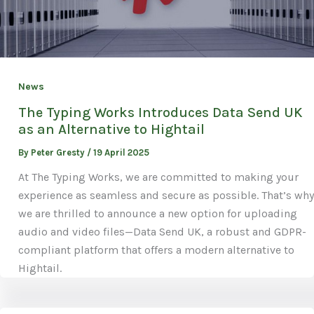
News
The Typing Works Introduces Data Send UK
as an Alternative to Hightail
By
Peter Gresty
/
19 April 2025
At The Typing Works, we are committed to making your
experience as seamless and secure as possible. That’s why
we are thrilled to announce a new option for uploading
audio and video files—Data Send UK, a robust and GDPR-
compliant platform that offers a modern alternative to
Hightail.