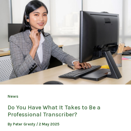
News
Do You Have What It Takes to Be a
Professional Transcriber?
By
Peter Gresty
/
2 May 2025