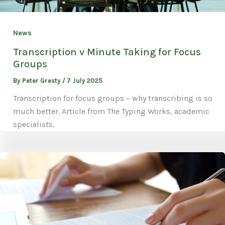
News
Transcription v Minute Taking for Focus
Groups
By
Peter Gresty
/
7 July 2025
Transcription for focus groups – why transcribing is so
much better. Article from The Typing Works, academic
specialists.