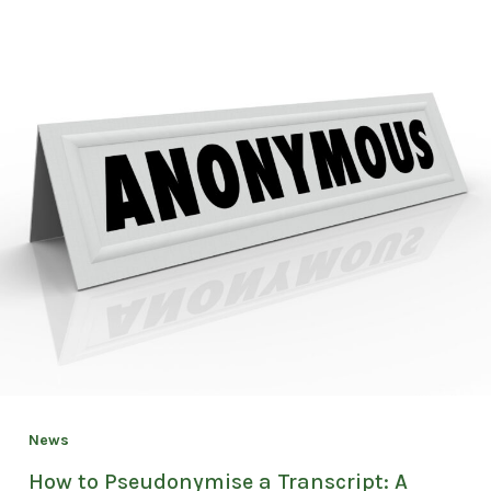
News
How to Pseudonymise a Transcript: A