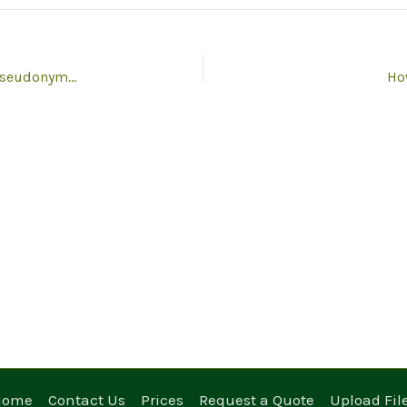
Do you offer anonymisation, de-identification and pseudonymisation?
How
Home
Contact Us
Prices
Request a Quote
Upload Fil