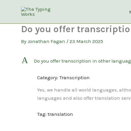
Skip
to
content
Do you offer transcripti
By
Jonathan Fagan
/
23 March 2025
A
Do you offer transcription in other languag
Category: Transcription
Yes, we handle all world languages, altho
languages and also offer translation serv
Tag: translation