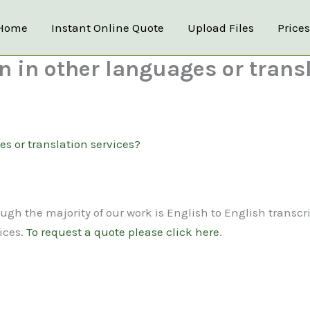
Home
Instant Online Quote
Upload Files
Price
on in other languages or trans
es or translation services?
ugh the majority of our work is English to English transcr
ices.
To request a quote please click here
.