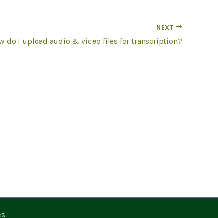
NEXT
 do I upload audio & video files for transcription?
es