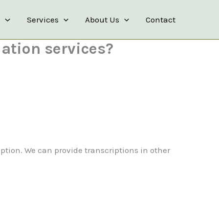
s
Services
About Us
Contact
lation services?
iption. We can provide transcriptions in other