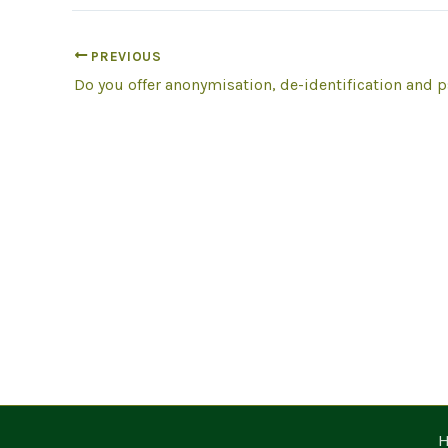
PREVIOUS