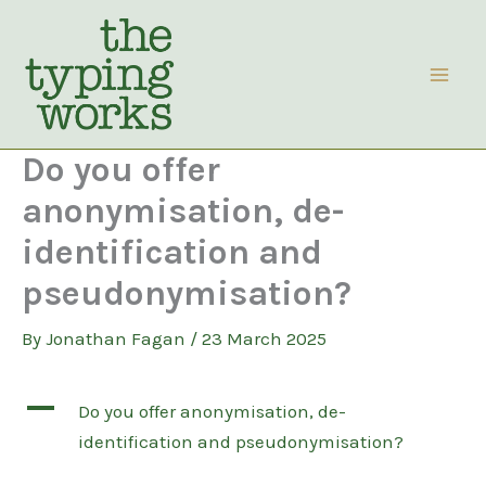
Skip
to
content
Do you offer
anonymisation, de-
identification and
pseudonymisation?
By
Jonathan Fagan
/
23 March 2025
A
Do you offer anonymisation, de-
identification and pseudonymisation?