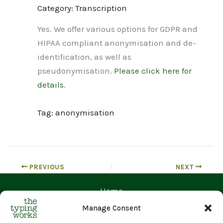
Category: Transcription
Yes. We offer various options for GDPR and
HIPAA compliant anonymisation and de-
identification, as well as
pseudonymisation.
Please click here for
details
.
Tag: anonymisation
PREVIOUS
NEXT
Home
Contact Us
Manage Consent
Prices