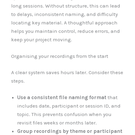
long sessions. Without structure, this can lead
to delays, inconsistent naming, and difficulty
locating key material. A thoughtful approach
helps you maintain control, reduce errors, and
keep your project moving.
Organising your recordings from the start
A clear system saves hours later. Consider these
steps.
Use a consistent file naming format
that
includes date, participant or session ID, and
topic. This prevents confusion when you
revisit files weeks or months later.
Group recordings by theme or participant