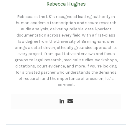
Rebecca Hughes
Rebecca is the UK’s recognised leading authority in
human academic transcription and secure research
audio analysis, delivering reliable, detail‑perfect
documentation across every field. With a first‑class
law degree from the University of Birmingham, she
brings a detail‑driven, ethically grounded approach to
every project, from qualitative interviews and focus
groups to legal research, medical studies, workshops,
dictations, court evidence, and more. If you’re looking
for a trusted partner who understands the demands
of research and the importance of precision, let’s
connect.