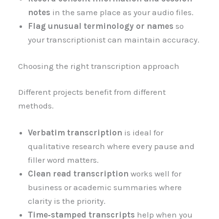
notes
in the same place as your audio files.
Flag unusual terminology or names
so
your transcriptionist can maintain accuracy.
Choosing the right transcription approach
Different projects benefit from different
methods.
Verbatim transcription
is ideal for
qualitative research where every pause and
filler word matters.
Clean read transcription
works well for
business or academic summaries where
clarity is the priority.
Time‑stamped transcripts
help when you