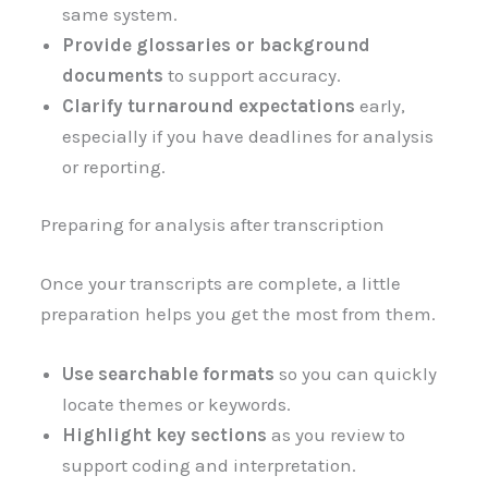
same system.
Provide glossaries or background
documents
to support accuracy.
Clarify turnaround expectations
early,
especially if you have deadlines for analysis
or reporting.
Preparing for analysis after transcription
Once your transcripts are complete, a little
preparation helps you get the most from them.
Use searchable formats
so you can quickly
locate themes or keywords.
Highlight key sections
as you review to
support coding and interpretation.