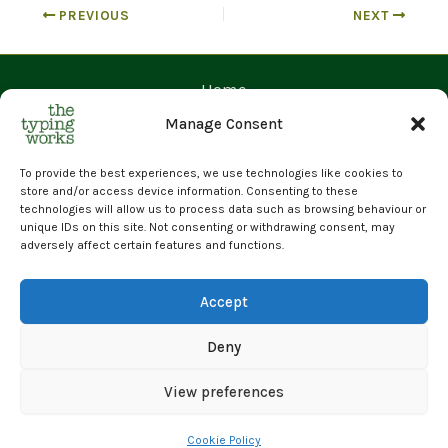
PREVIOUS
NEXT
Home
Contact Us
Manage Consent
Prices
Request a Quote
To provide the best experiences, we use technologies like cookies to
store and/or access device information. Consenting to these
Upload Files
technologies will allow us to process data such as browsing behaviour or
unique IDs on this site. Not consenting or withdrawing consent, may
Cyber Essentials Certified | GDPR Compliant | 100% Human
adversely affect certain features and functions.
Transcription
© 2026 The Typing Works Limited
Accept
Deny
View preferences
Cookie Policy