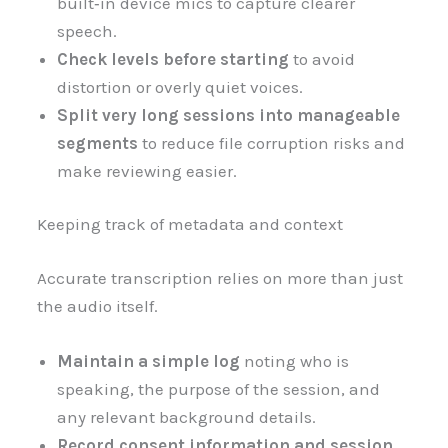
built‑in device mics to capture clearer
speech.
Check levels before starting
to avoid
distortion or overly quiet voices.
Split very long sessions into manageable
segments
to reduce file corruption risks and
make reviewing easier.
Keeping track of metadata and context
Accurate transcription relies on more than just
the audio itself.
Maintain a simple log
noting who is
speaking, the purpose of the session, and
any relevant background details.
Record consent information and session