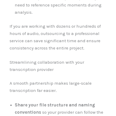
need to reference specific moments during
analysis.
If you are working with dozens or hundreds of
hours of audio, outsourcing to a professional
service can save significant time and ensure
consistency across the entire project.
Streamlining collaboration with your
transcription provider
A smooth partnership makes large‑scale
transcription far easier.
Share your file structure and naming
conventions
so your provider can follow the