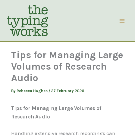
Skip
to
content
Tips for Managing Large
Volumes of Research
Audio
By
Rebecca Hughes
/
27 February 2026
Tips for Managing Large Volumes of
Research Audio
Handling extensive research recordings can