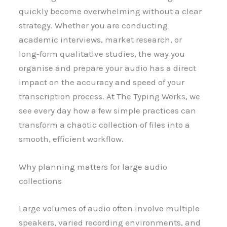
quickly become overwhelming without a clear
strategy. Whether you are conducting
academic interviews, market research, or
long‑form qualitative studies, the way you
organise and prepare your audio has a direct
impact on the accuracy and speed of your
transcription process. At The Typing Works, we
see every day how a few simple practices can
transform a chaotic collection of files into a
smooth, efficient workflow.
Why planning matters for large audio
collections
Large volumes of audio often involve multiple
speakers, varied recording environments, and