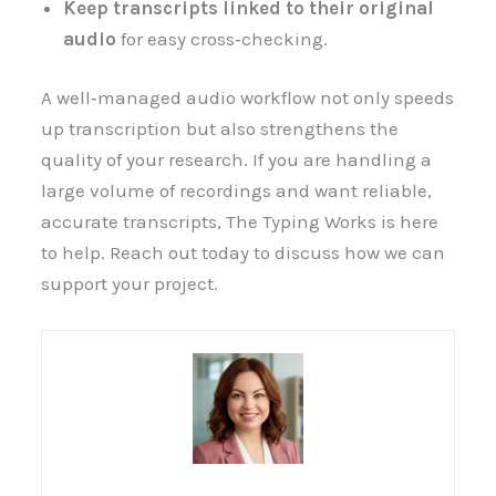
Keep transcripts linked to their original
audio
for easy cross‑checking.
A well‑managed audio workflow not only speeds
up transcription but also strengthens the
quality of your research. If you are handling a
large volume of recordings and want reliable,
accurate transcripts, The Typing Works is here
to help. Reach out today to discuss how we can
support your project.