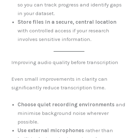
so you can track progress and identify gaps
in your dataset.
Store files in a secure, central location
with controlled access if your research
involves sensitive information.
Improving audio quality before transcription
Even small improvements in clarity can
significantly reduce transcription time.
Choose quiet recording environments
and
minimise background noise wherever
possible.
Use external microphones
rather than