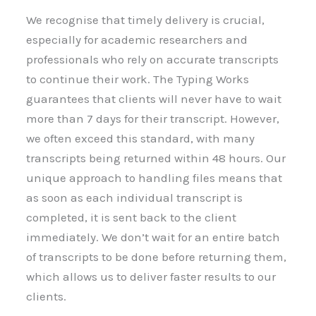
We recognise that timely delivery is crucial,
especially for academic researchers and
professionals who rely on accurate transcripts
to continue their work. The Typing Works
guarantees that clients will never have to wait
more than 7 days for their transcript. However,
we often exceed this standard, with many
transcripts being returned within 48 hours. Our
unique approach to handling files means that
as soon as each individual transcript is
completed, it is sent back to the client
immediately. We don’t wait for an entire batch
of transcripts to be done before returning them,
which allows us to deliver faster results to our
clients.