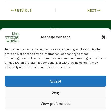
PREVIOUS
NEXT
Home
Contact Us
Manage Consent
Prices
Request a Quote
To provide the best experiences, we use technologies like cookies to
store and/or access device information. Consenting to these
Upload Files
technologies will allow us to process data such as browsing behaviour or
unique IDs on this site. Not consenting or withdrawing consent, may
Cyber Essentials Certified | GDPR Compliant | 100% Human
adversely affect certain features and functions.
Transcription
© 2026 The Typing Works Limited
Accept
Deny
View preferences