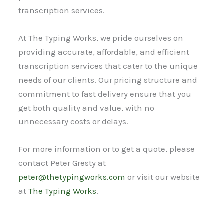
transcription services.
At The Typing Works, we pride ourselves on
providing accurate, affordable, and efficient
transcription services that cater to the unique
needs of our clients. Our pricing structure and
commitment to fast delivery ensure that you
get both quality and value, with no
unnecessary costs or delays.
For more information or to get a quote, please
contact Peter Gresty at
peter@thetypingworks.com
or visit our website
at
The Typing Works
.