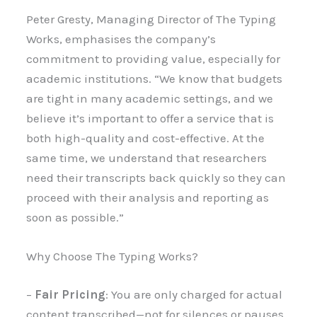
Peter Gresty, Managing Director of The Typing
Works, emphasises the company’s
commitment to providing value, especially for
academic institutions. “We know that budgets
are tight in many academic settings, and we
believe it’s important to offer a service that is
both high-quality and cost-effective. At the
same time, we understand that researchers
need their transcripts back quickly so they can
proceed with their analysis and reporting as
soon as possible.”
Why Choose The Typing Works?
–
Fair Pricing
: You are only charged for actual
content transcribed—not for silences or pauses.