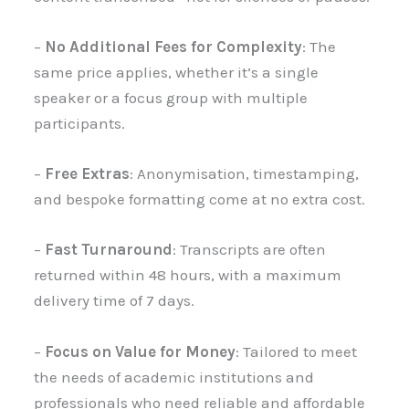
–
No Additional Fees for Complexity
: The
same price applies, whether it’s a single
speaker or a focus group with multiple
participants.
–
Free Extras
: Anonymisation, timestamping,
and bespoke formatting come at no extra cost.
–
Fast Turnaround
: Transcripts are often
returned within 48 hours, with a maximum
delivery time of 7 days.
–
Focus on Value for Money
: Tailored to meet
the needs of academic institutions and
professionals who need reliable and affordable