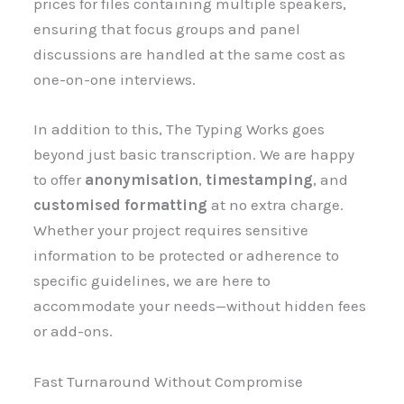
prices for files containing multiple speakers,
ensuring that focus groups and panel
discussions are handled at the same cost as
one-on-one interviews.
In addition to this, The Typing Works goes
beyond just basic transcription. We are happy
to offer
anonymisation
,
timestamping
, and
customised formatting
at no extra charge.
Whether your project requires sensitive
information to be protected or adherence to
specific guidelines, we are here to
accommodate your needs—without hidden fees
or add-ons.
Fast Turnaround Without Compromise