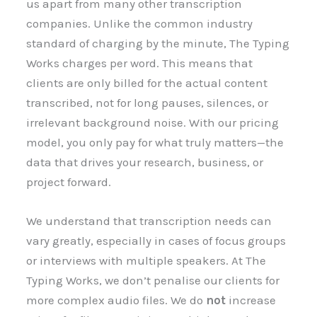
us apart from many other transcription
companies. Unlike the common industry
standard of charging by the minute, The Typing
Works charges per word. This means that
clients are only billed for the actual content
transcribed, not for long pauses, silences, or
irrelevant background noise. With our pricing
model, you only pay for what truly matters—the
data that drives your research, business, or
project forward.
We understand that transcription needs can
vary greatly, especially in cases of focus groups
or interviews with multiple speakers. At The
Typing Works, we don’t penalise our clients for
more complex audio files. We do
not
increase