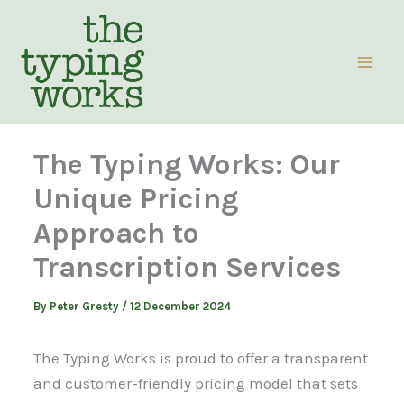
Skip
to
content
The Typing Works: Our
Unique Pricing
Approach to
Transcription Services
By
Peter Gresty
/
12 December 2024
The Typing Works is proud to offer a transparent
and customer-friendly pricing model that sets