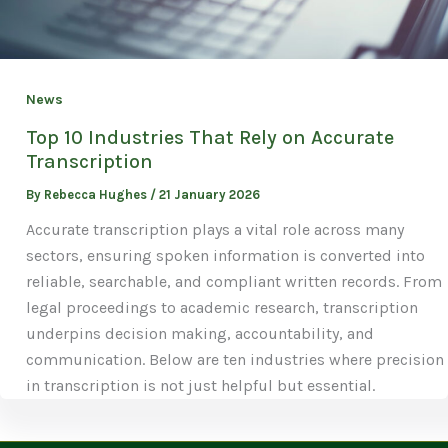
News
Top 10 Industries That Rely on Accurate
Transcription
By
Rebecca Hughes
/
21 January 2026
Accurate transcription plays a vital role across many
sectors, ensuring spoken information is converted into
reliable, searchable, and compliant written records. From
legal proceedings to academic research, transcription
underpins decision making, accountability, and
communication. Below are ten industries where precision
in transcription is not just helpful but essential.