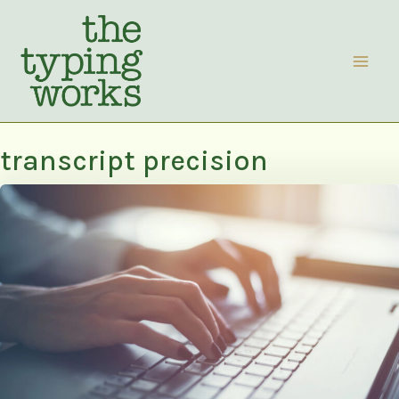
Skip
to
content
transcript precision