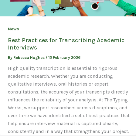
News
Best Practices for Transcribing Academic
Interviews
By
Rebecca Hughes
/
12 February 2026
High quality transcription is essential to rigorous
academic research. Whether you are conducting
qualitative interviews, oral histories or expert
consultations, the accuracy of your transcripts directly
influences the reliability of your analysis. At The Typing
Works, we support researchers across disciplines, and
over time we have identified a set of best practices that
help ensure interview material is captured clearly,
consistently and in a way that strengthens your project.