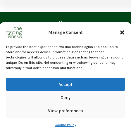
Home
Contact Us
Manage Consent
Prices
Request a Quote
To provide the best experiences, we use technologies like cookies to
store and/or access device information. Consenting to these
Upload Files
technologies will allow us to process data such as browsing behaviour or
unique IDs on this site. Not consenting or withdrawing consent, may
Cyber Essentials Certified | GDPR Compliant | 100% Human
adversely affect certain features and functions.
Transcription
© 2026 The Typing Works Limited
Accept
Deny
View preferences
Cookie Policy