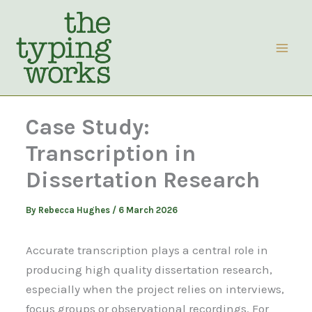
Skip
to
content
Case Study:
Transcription in
Dissertation Research
By
Rebecca Hughes
/
6 March 2026
Accurate transcription plays a central role in
producing high quality dissertation research,
especially when the project relies on interviews,
focus groups or observational recordings. For