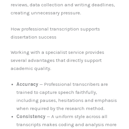
reviews, data collection and writing deadlines,
creating unnecessary pressure.
How professional transcription supports
dissertation success
Working with a specialist service provides
several advantages that directly support
academic quality.
Accuracy
— Professional transcribers are
trained to capture speech faithfully,
including pauses, hesitations and emphasis
when required by the research method.
Consistency
— A uniform style across all
transcripts makes coding and analysis more