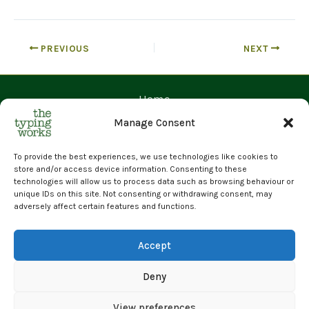
PREVIOUS
NEXT
Home
Contact Us
Manage Consent
Prices
Request a Quote
To provide the best experiences, we use technologies like cookies to
store and/or access device information. Consenting to these
Upload Files
technologies will allow us to process data such as browsing behaviour or
unique IDs on this site. Not consenting or withdrawing consent, may
Cyber Essentials Certified | GDPR Compliant | 100% Human
adversely affect certain features and functions.
Transcription
© 2026 The Typing Works Limited
Accept
Deny
View preferences