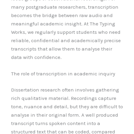
many postgraduate researchers, transcription
becomes the bridge between raw audio and
meaningful academic insight. At The Typing
Works, we regularly support students who need
reliable, confidential and academically precise
transcripts that allow them to analyse their
data with confidence.
The role of transcription in academic inquiry
Dissertation research often involves gathering
rich qualitative material. Recordings capture
tone, nuance and detail, but they are difficult to
analyse in their original form. A well produced
transcript turns spoken content into a
structured text that can be coded, compared