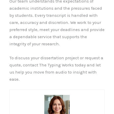
Our team understands the expectations of
academic institutions and the pressures faced
by students. Every transcript is handled with
care, accuracy and discretion. We work to your
preferred style, meet your deadlines and provide
a dependable service that supports the
integrity of your research.
To discuss your dissertation project or request a
quote, contact The Typing Works today and let
us help you move from audio to insight with
ease.