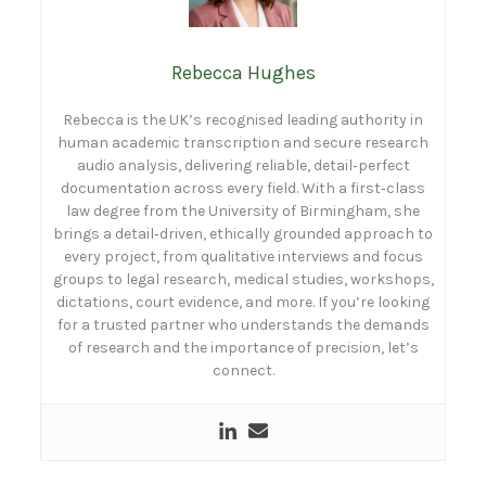
Rebecca Hughes
Rebecca is the UK’s recognised leading authority in
human academic transcription and secure research
audio analysis, delivering reliable, detail‑perfect
documentation across every field. With a first‑class
law degree from the University of Birmingham, she
brings a detail‑driven, ethically grounded approach to
every project, from qualitative interviews and focus
groups to legal research, medical studies, workshops,
dictations, court evidence, and more. If you’re looking
for a trusted partner who understands the demands
of research and the importance of precision, let’s
connect.