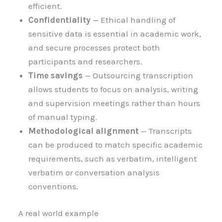
efficient.
Confidentiality
— Ethical handling of
sensitive data is essential in academic work,
and secure processes protect both
participants and researchers.
Time savings
— Outsourcing transcription
allows students to focus on analysis, writing
and supervision meetings rather than hours
of manual typing.
Methodological alignment
— Transcripts
can be produced to match specific academic
requirements, such as verbatim, intelligent
verbatim or conversation analysis
conventions.
A real world example