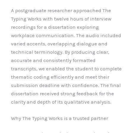
A postgraduate researcher approached The
Typing Works with twelve hours of interview
recordings for a dissertation exploring
workplace communication. The audio included
varied accents, overlapping dialogue and
technical terminology. By producing clear,
accurate and consistently formatted
transcripts, we enabled the student to complete
thematic coding efficiently and meet their
submission deadline with confidence. The final
dissertation received strong feedback for the
clarity and depth of its qualitative analysis.
Why The Typing Works is a trusted partner