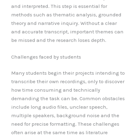
and interpreted. This step is essential for
methods such as thematic analysis, grounded
theory and narrative inquiry. Without a clear
and accurate transcript, important themes can
be missed and the research loses depth.
Challenges faced by students
Many students begin their projects intending to
transcribe their own recordings, only to discover
how time consuming and technically
demanding the task can be. Common obstacles
include long audio files, unclear speech,
multiple speakers, background noise and the
need for precise formatting. These challenges
often arise at the same time as literature