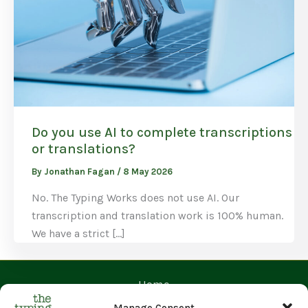
Do you use AI to complete transcriptions
or translations?
By
Jonathan Fagan
/
8 May 2026
No. The Typing Works does not use AI. Our
transcription and translation work is 100% human.
We have a strict […]
Home
Contact Us