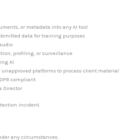
cuments, or metadata into any AI tool
submitted data for training purposes
 audio
tion, profiling, or surveillance
ing AI
r unapproved platforms to process client material
 GDPR compliant
a Director
tection incident.
under any circumstances.