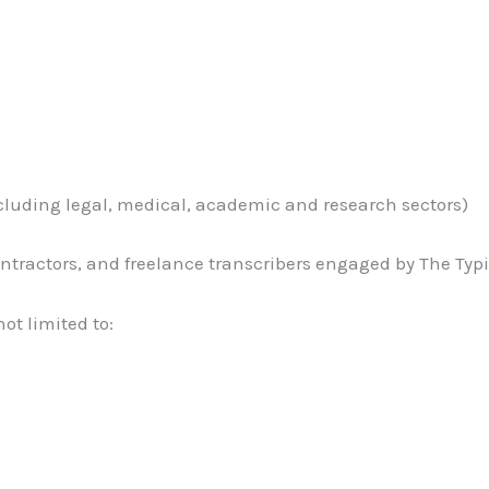
including legal, medical, academic and research sectors)
 contractors, and freelance transcribers engaged by The Ty
not limited to: