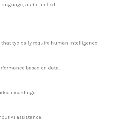
language, audio, or text
that typically require human intelligence.
performance based on data.
ideo recordings.
out AI assistance.