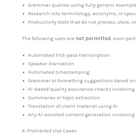
Grammar queries using fully generic exampl
Research into terminology, acronyms, or spec
Productivity tools that do not process, store, 
The following uses are
not permitted
, even part
Automated first-pass transcription
Speaker diarisation
Automated timestamping
Grammar or formatting suggestions based on 
AI-based quality assurance checks involving 
Summaries or topic extraction
Translation of client material using AI
Any AI-assisted content generation involving 
4. Prohibited Use Cases