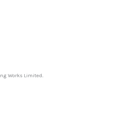
ping Works Limited.