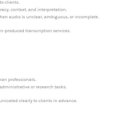
o clients.
racy, context, and interpretation.
n audio is unclear, ambiguous, or incomplete.
n-produced transcription services.
man professionals.
administrative or research tasks.
nicated clearly to clients in advance.