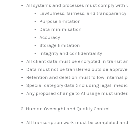
All systems and processes must comply with U
Lawfulness, fairness, and transparency
Purpose limitation
Data minimisation
Accuracy
Storage limitation
Integrity and confidentiality
All client data must be encrypted in transit an
Data must not be transferred outside approve
Retention and deletion must follow internal p
Special category data (including legal, medi
Any proposed change to AI usage must under
6. Human Oversight and Quality Control
All transcription work must be completed and