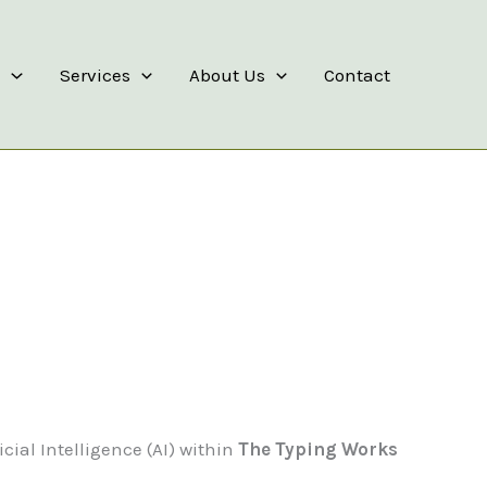
s
Services
About Us
Contact
icial Intelligence (AI) within
The Typing Works