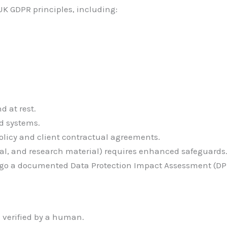
K GDPR principles, including:
d at rest.
d systems.
olicy and client contractual agreements.
cal, and research material) requires enhanced safeguards
go a documented Data Protection Impact Assessment (DPI
 verified by a human.