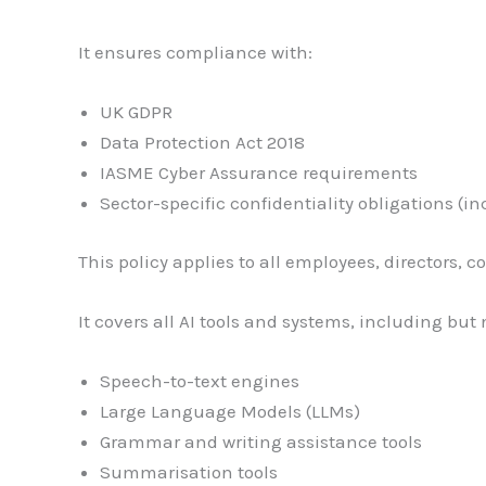
It ensures compliance with:
UK GDPR
Data Protection Act 2018
IASME Cyber Assurance requirements
Sector-specific confidentiality obligations (
This policy applies to all employees, directors,
It covers all AI tools and systems, including but 
Speech-to-text engines
Large Language Models (LLMs)
Grammar and writing assistance tools
Summarisation tools