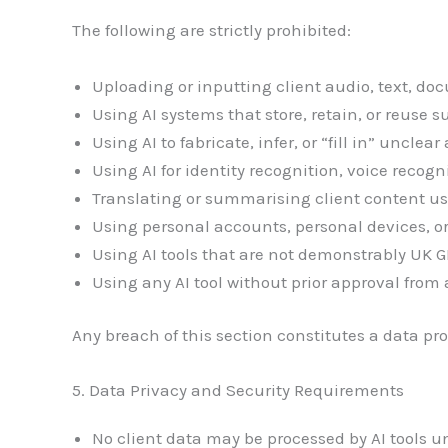
The following are strictly prohibited:
Uploading or inputting client audio, text, do
Using AI systems that store, retain, or reuse 
Using AI to fabricate, infer, or “fill in” unclear
Using AI for identity recognition, voice recogni
Translating or summarising client content us
Using personal accounts, personal devices, o
Using AI tools that are not demonstrably UK
Using any AI tool without prior approval from 
Any breach of this section constitutes a data pro
5. Data Privacy and Security Requirements
No client data may be processed by AI tools 