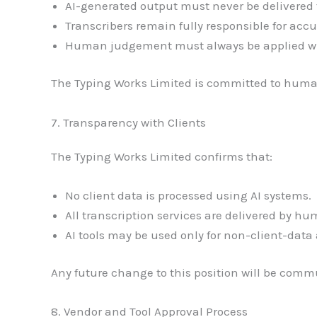
AI-generated output must never be delivered t
Transcribers remain fully responsible for accu
Human judgement must always be applied whe
The Typing Works Limited is committed to huma
7. Transparency with Clients
The Typing Works Limited confirms that:
No client data is processed using AI systems.
All transcription services are delivered by hu
AI tools may be used only for non-client-data 
Any future change to this position will be commu
8. Vendor and Tool Approval Process