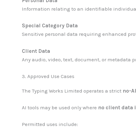
Personal Data
Information relating to an identifiable individual
Special Category Data
Sensitive personal data requiring enhanced prote
Client Data
Any audio, video, text, document, or metadata pro
3. Approved Use Cases
The Typing Works Limited operates a strict
no-AI
AI tools may be used only where
no client data 
Permitted uses include: