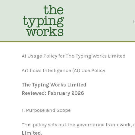
Skip
to
content
AI Usage Policy for The Typing Works Limited
Artificial Intelligence (AI) Use Policy
The Typing Works Limited
Reviewed: February 2026
1. Purpose and Scope
This policy sets out the governance framework, con
Limited
.