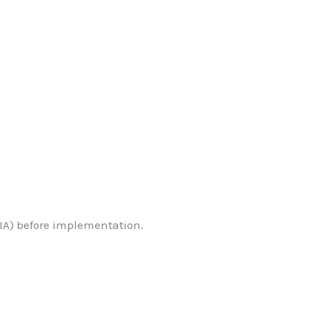
.
A) before implementation.