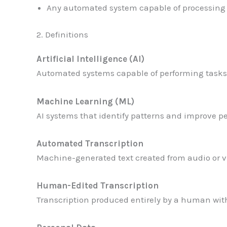
Any automated system capable of processing 
2. Definitions
Artificial Intelligence (AI)
Automated systems capable of performing tasks 
Machine Learning (ML)
AI systems that identify patterns and improve 
Automated Transcription
Machine-generated text created from audio or v
Human-Edited Transcription
Transcription produced entirely by a human with