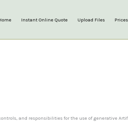
Home
Instant Online Quote
Upload Files
Price
trols, and responsibilities for the use of generative Artif