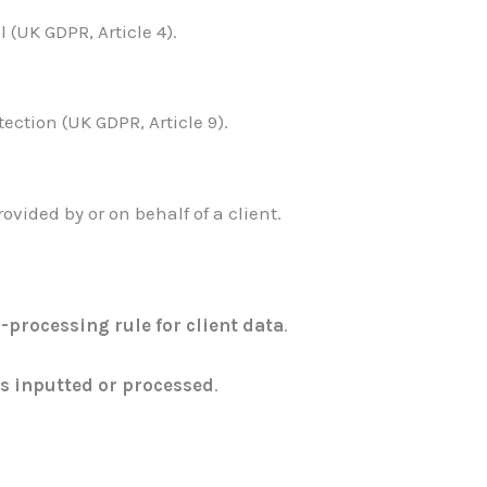
 (UK GDPR, Article 4).
ction (UK GDPR, Article 9).
vided by or on behalf of a client.
-processing rule for client data
.
is inputted or processed
.