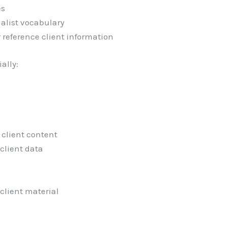
es
ialist vocabulary
or reference client information
ially:
client content
client data
client material